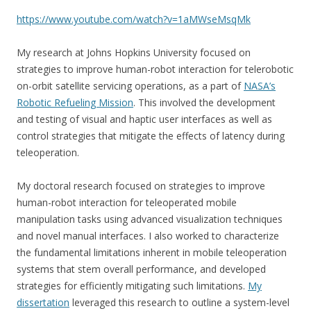
https://www.youtube.com/watch?v=1aMWseMsqMk
My research at Johns Hopkins University focused on
strategies to improve human-robot interaction for telerobotic
on-orbit satellite servicing operations, as a part of
NASA’s
Robotic Refueling Mission
. This involved the development
and testing of visual and haptic user interfaces as well as
control strategies that mitigate the effects of latency during
teleoperation.
My doctoral research focused on strategies to improve
human-robot interaction for teleoperated mobile
manipulation tasks using advanced visualization techniques
and novel manual interfaces. I also worked to characterize
the fundamental limitations inherent in mobile teleoperation
systems that stem overall performance, and developed
strategies for efficiently mitigating such limitations.
My
dissertation
leveraged this research to outline a system-level