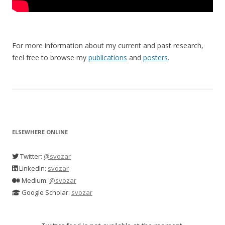
For more information about my current and past research,
feel free to browse my
publications
and
posters
.
ELSEWHERE ONLINE
Twitter:
@svozar
LinkedIn:
svozar
Medium:
@svozar
Google Scholar:
svozar