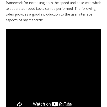
framework for increasing both the speed and ease with which
teleoperated robot tasks can be performed. The following
video provides a good introduction to the user interface
aspects of my research: