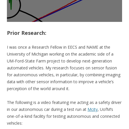
Prior
Research:
I was once a Research Fellow in EECS and NAME at the
University of Michigan working on the academic side of a
UM-Ford-State Farm project to develop next-generation
automated vehicles. My research focuses on sensor fusion
for autonomous vehicles, in particular, by combining imaging
data with other sensor information to improve a vehicle’s
perception of the world around it.
The following is a video featuring me acting as a safety driver
in our autonomous car during a test run at
Mcity
, UofM’s
one-of-a-kind facility for testing autonomous and connected
vehicles: