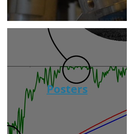
Posters